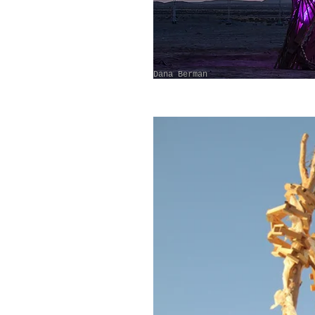
Dana Berman