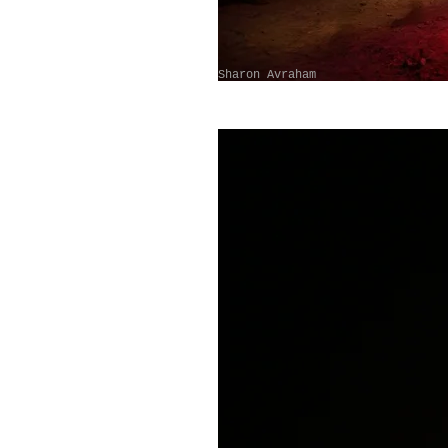
Sharon Avraham