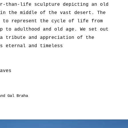
r-than-life sculpture depicting an old
in the middle of the vast desert. The
 to represent the cycle of life from
p to adulthood and old age. We set out
a tribute and appreciation of the
s eternal and timeless
aves
and Gal Braha