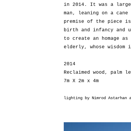
in 2014. It was a large
man, leaning on a cane 
premise of the piece is
birth and infancy and u
to create an homage as 
elderly, whose wisdom i
2014
Reclaimed wood, palm le
7m X 2m x 4m
lighting by Nimrod Astarhan 