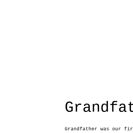
Grandfa
Grandfather was our fir