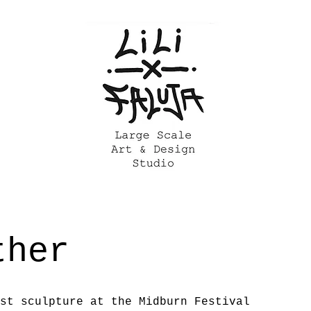
ther
st sculpture at the Midburn Festival