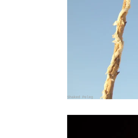
Shaked Peleg