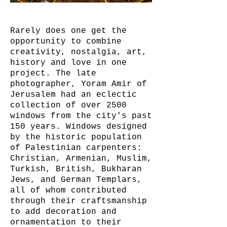
Rarely does one get the
opportunity to combine
creativity, nostalgia, art,
history and love in one
project. The late
photographer, Yoram Amir of
Jerusalem had an eclectic
collection of over 2500
windows from the city's past
150 years. Windows designed
by the historic population
of Palestinian carpenters:
Christian, Armenian, Muslim,
Turkish, British, Bukharan
Jews, and German Templars,
all of whom contributed
through their craftsmanship
to add decoration and
ornamentation to their