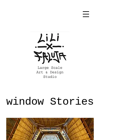
window Stories