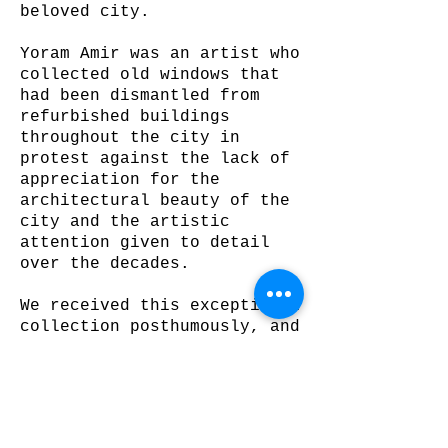
beloved city.
Yoram Amir was an artist who
collected old windows that
had been dismantled from
refurbished buildings
throughout the city in
protest against the lack of
appreciation for the
architectural beauty of the
city and the artistic
attention given to detail
over the decades.
We received this exceptional
collection posthumously, and
created an outdoor pavillion
that combines the contours
of the quaint, Old Jerusalem
with the metropolitan New
Jerusalem – national and